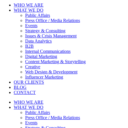
WHO WE ARE
WHAT WE DO
Public Affairs
Press Office / Media Relations
Events
Strategy & Consulting
Issues & Crisis Management
Data Analytics
B2B
Internal Communications
Digital Marketing
Content Marketing & Storytelling
Creative
Web Design & Development
Influencer Marketing
OUR CLIENTS
BLOG
CONTACT
WHO WE ARE
WHAT WE DO
Public Affairs
Press Office / Media Relations
Events
Strategy & Consulting