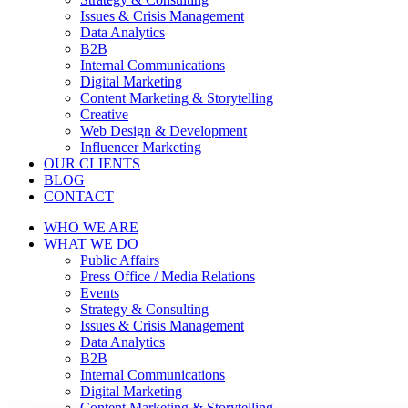
Issues & Crisis Management
Data Analytics
B2B
Internal Communications
Digital Marketing
Content Marketing & Storytelling
Creative
Web Design & Development
Influencer Marketing
OUR CLIENTS
BLOG
CONTACT
WHO WE ARE
WHAT WE DO
Public Affairs
Press Office / Media Relations
Events
Strategy & Consulting
Issues & Crisis Management
Data Analytics
B2B
Internal Communications
Digital Marketing
Content Marketing & Storytelling