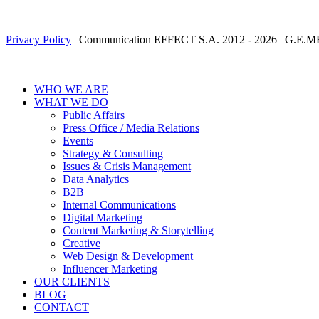
Privacy Policy
| Communication EFFECT S.A. 2012 -
2026
| G.E.M
WHO WE ARE
WHAT WE DO
Public Affairs
Press Office / Media Relations
Events
Strategy & Consulting
Issues & Crisis Management
Data Analytics
B2B
Internal Communications
Digital Marketing
Content Marketing & Storytelling
Creative
Web Design & Development
Influencer Marketing
OUR CLIENTS
BLOG
CONTACT