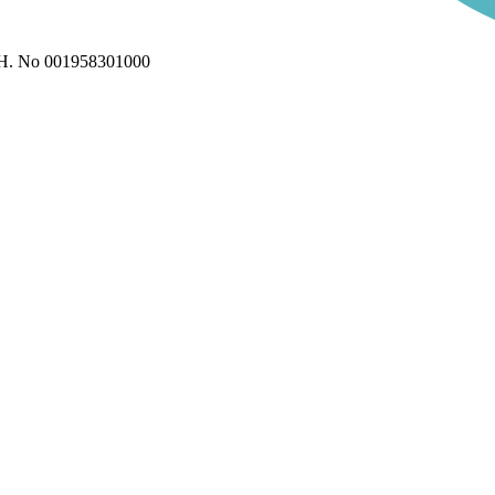
H. No 001958301000