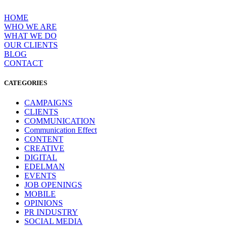
Skip
to
HOME
content
WHO WE ARE
WΗAT WE DO
OUR CLIENTS
BLOG
CONTACT
CATEGORIES
CAMPAIGNS
CLIENTS
COMMUNICATION
Communication Effect
CONTENT
CREATIVE
DIGITAL
EDELMAN
EVENTS
JOB OPENINGS
MOBILE
OPINIONS
PR INDUSTRY
SOCIAL MEDIA