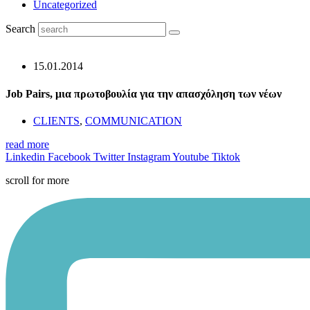
Uncategorized
Search
15.01.2014
Job Pairs, μια πρωτοβουλία για την απασχόληση των νέων
CLIENTS
,
COMMUNICATION
read more
Linkedin
Facebook
Twitter
Instagram
Youtube
Tiktok
scroll for more